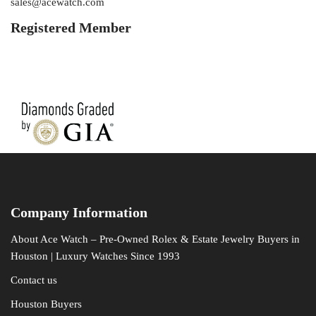
sales@acewatch.com
Registered Member
Company Information
About Ace Watch – Pre-Owned Rolex & Estate Jewelry Buyers in
Houston | Luxury Watches Since 1993
Contact us
Houston Buyers