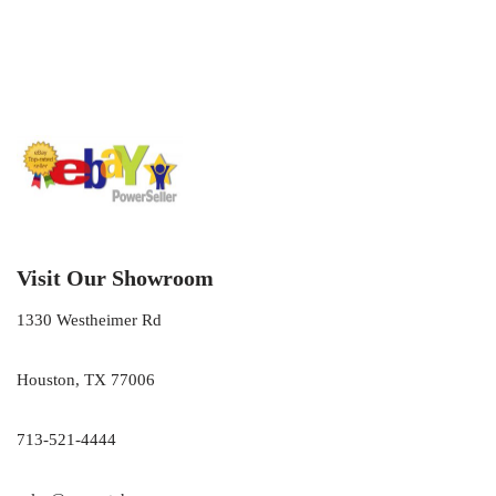
Visit Our Showroom
1330 Westheimer Rd
Houston, TX 77006
713-521-4444