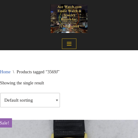
Skip
to
content
Home
\
Products tagged “3569J”
Showing the single result
Sale!