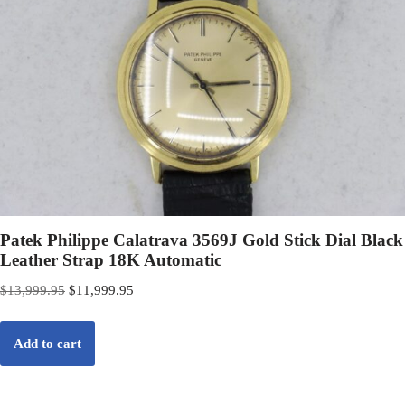
Patek Philippe Calatrava 3569J Gold Stick Dial Black
Leather Strap 18K Automatic
$
13,999.95
$
11,999.95
Add to cart