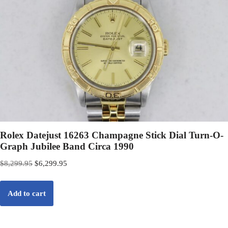
Rolex Datejust 16263 Champagne Stick Dial Turn-O-
Graph Jubilee Band Circa 1990
$
8,299.95
$
6,299.95
Add to cart