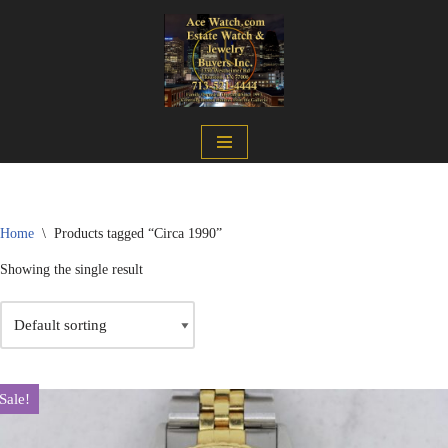
Skip
to
content
Home
\
Products tagged “Circa 1990”
Showing the single result
Sale!