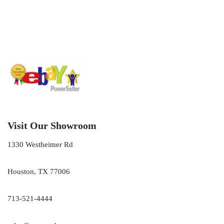
Visit Our Showroom
1330 Westheimer Rd
Houston, TX 77006
713-521-4444