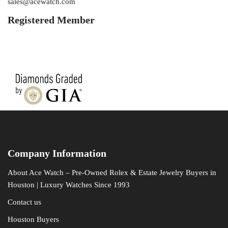
sales@acewatch.com
Registered Member
Company Information
About Ace Watch – Pre-Owned Rolex & Estate Jewelry Buyers in
Houston | Luxury Watches Since 1993
Contact us
Houston Buyers