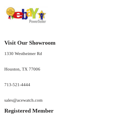
Visit Our Showroom
1330 Westheimer Rd
Houston, TX 77006
713-521-4444
sales@acewatch.com
Registered Member