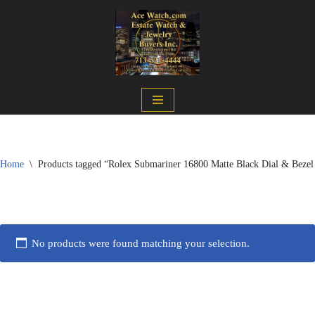
Skip
to
content
Home
\
Products tagged “Rolex Submariner 16800 Matte Black Dial & Bezel
No products were found matching your selection.