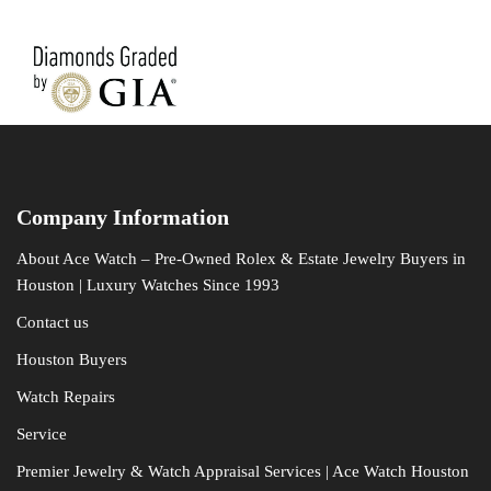
Company Information
About Ace Watch – Pre-Owned Rolex & Estate Jewelry Buyers in
Houston | Luxury Watches Since 1993
Contact us
Houston Buyers
Watch Repairs
Service
Premier Jewelry & Watch Appraisal Services | Ace Watch Houston