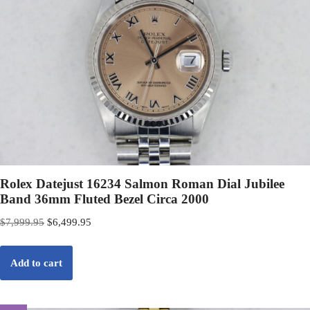
Rolex Datejust 16234 Salmon Roman Dial Jubilee
Band 36mm Fluted Bezel Circa 2000
$
7,999.95
$
6,499.95
Add to cart