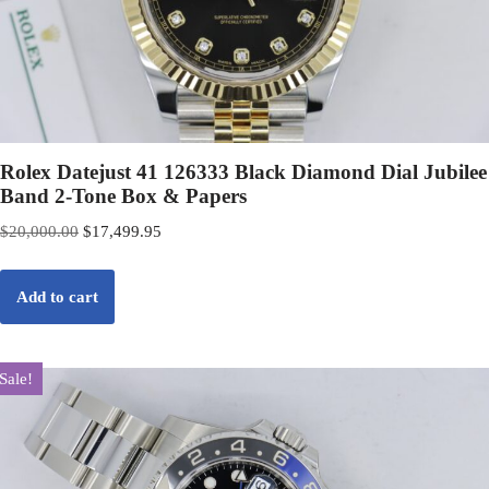
Rolex Datejust 41 126333 Black Diamond Dial Jubilee
Band 2-Tone Box & Papers
$
20,000.00
$
17,499.95
Add to cart
Sale!