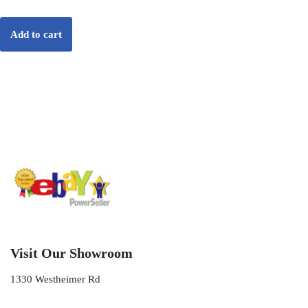
Add to cart
Visit Our Showroom
1330 Westheimer Rd