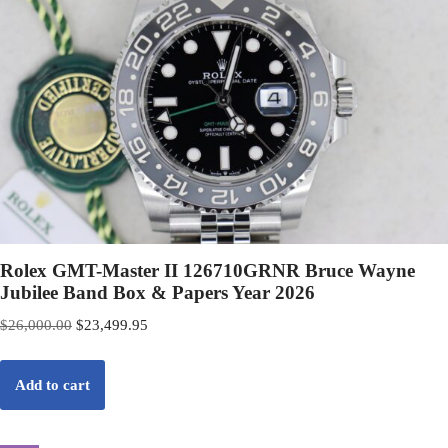
Rolex GMT-Master II 126710GRNR Bruce Wayne
Jubilee Band Box & Papers Year 2026
$
26,000.00
$
23,499.95
Add to cart