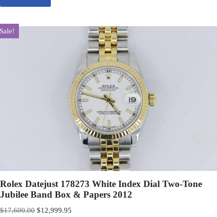
Sale!
Rolex Datejust 178273 White Index Dial Two-Tone
Jubilee Band Box & Papers 2012
$
17,600.00
$
12,999.95