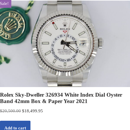
Sale!
Rolex Sky-Dweller 326934 White Index Dial Oyster
Band 42mm Box & Paper Year 2021
$
20,500.00
$
18,499.95
Add to cart