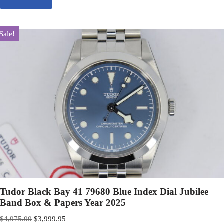
Sale!
Tudor Black Bay 41 79680 Blue Index Dial Jubilee
Band Box & Papers Year 2025
$
4,975.00
$
3,999.95