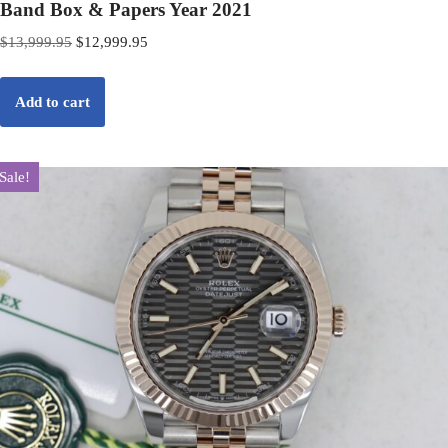
Band Box & Papers Year 2021
$
13,999.95
$
12,999.95
Add to cart
Sale!