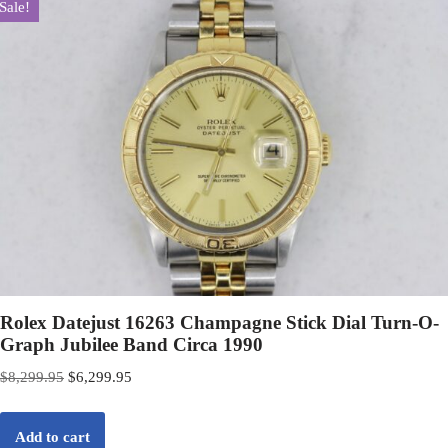
Sale!
Rolex Datejust 16263 Champagne Stick Dial Turn-O-
Graph Jubilee Band Circa 1990
$
8,299.95
$
6,299.95
Add to cart