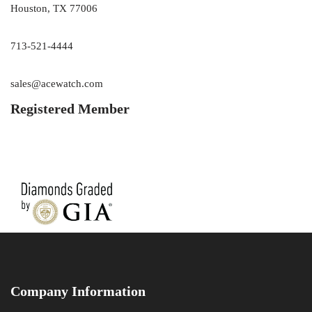
Houston, TX 77006
713-521-4444
sales@acewatch.com
Registered Member
Company Information