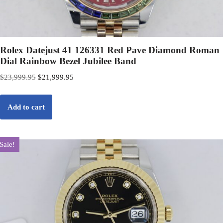
Rolex Datejust 41 126331 Red Pave Diamond Roman
Dial Rainbow Bezel Jubilee Band
$
23,999.95
$
21,999.95
Add to cart
Sale!