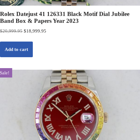
Rolex Datejust 41 126331 Black Motif Dial Jubilee
Band Box & Papers Year 2023
$
20,999.95
$
18,999.95
Add to cart
Sale!