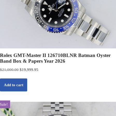
Rolex GMT-Master II 126710BLNR Batman Oyster
Band Box & Papers Year 2026
$
21,000.00
$
19,999.95
Add to cart
Sale!