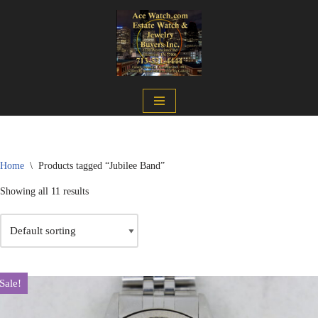
Skip
to
content
Home
\
Products tagged “Jubilee Band”
Showing all 11 results
Sale!