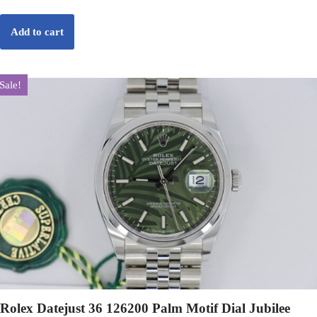
Add to cart
Sale!
Rolex Datejust 36 126200 Palm Motif Dial Jubilee